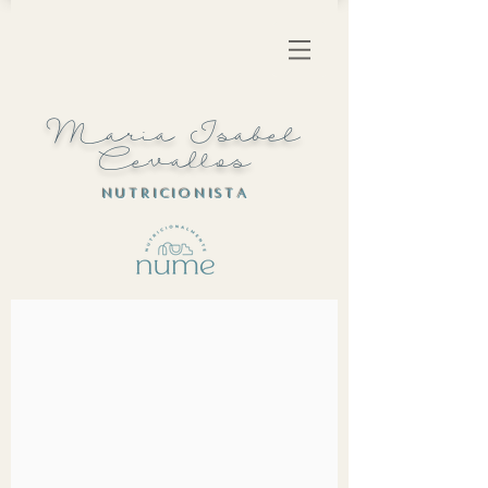
Maria Isabel
Cevallos
N U T R I C I O N I S T A