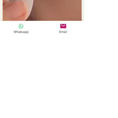
Whatsapp
Email