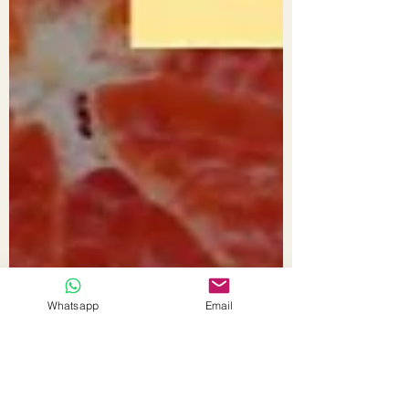
Whatsapp
Email