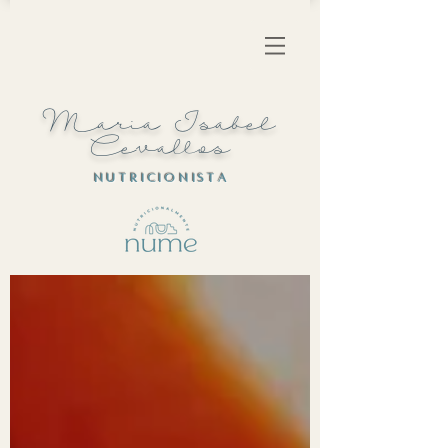
Maria Isabel
Cevallos
N U T R I C I O N I S T A