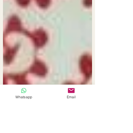
Whatsapp
Email