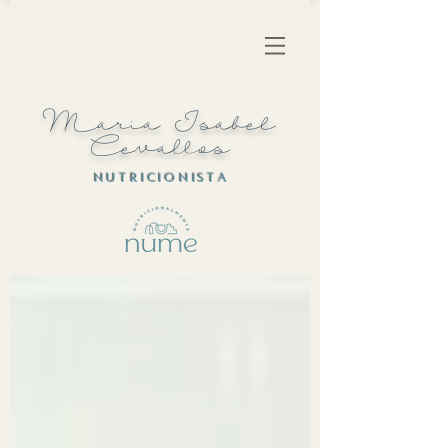
Maria Isabel
Cevallos
N U T R I C I O N I S T A